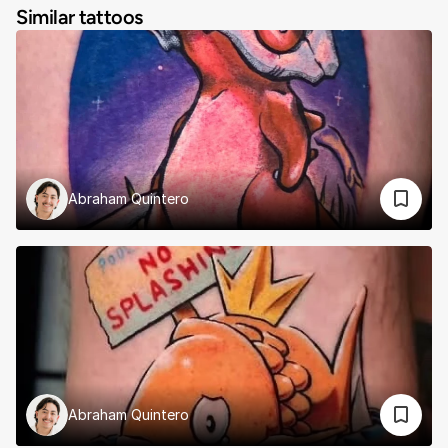
Similar tattoos
Abraham Quintero
Abraham Quintero