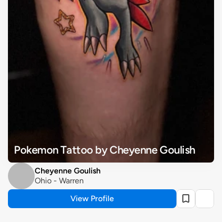
Pokemon Tattoo by Cheyenne Goulish
Cheyenne Goulish
Ohio - Warren
View Profile