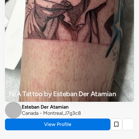
N/A Tattoo by Esteban Der Atamian
Esteban Der Atamian
Canada - Montreal,J7g3c8
View Profile