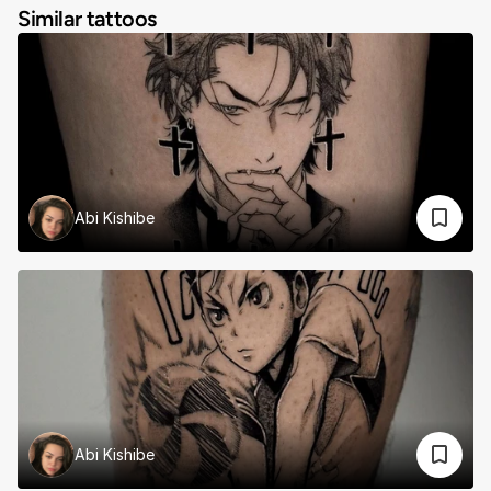
Similar tattoos
Abi Kishibe
Abi Kishibe