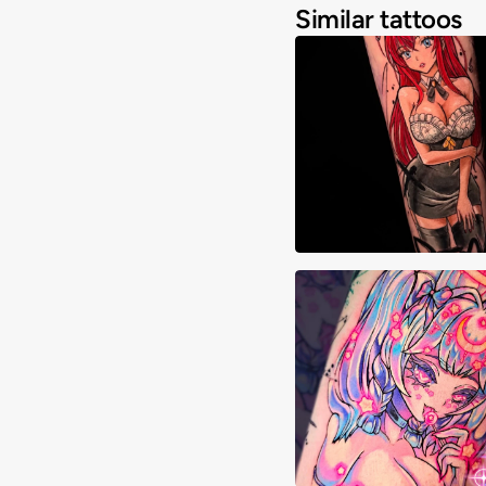
Similar tattoos
Cheyenne Goulish
Cristyn Franks