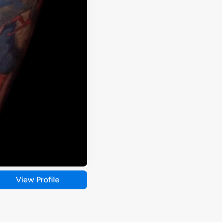
View Profile