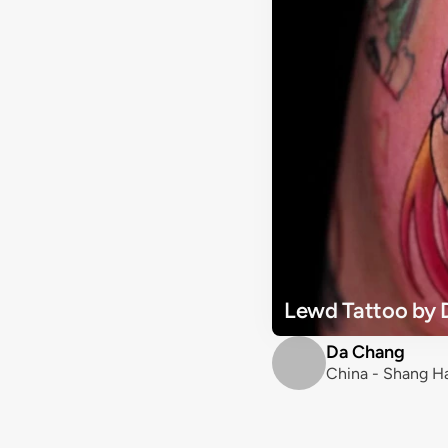
Lewd Tattoo by 
Da Chang
China - Shang H