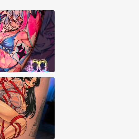
styn Franks
Chang