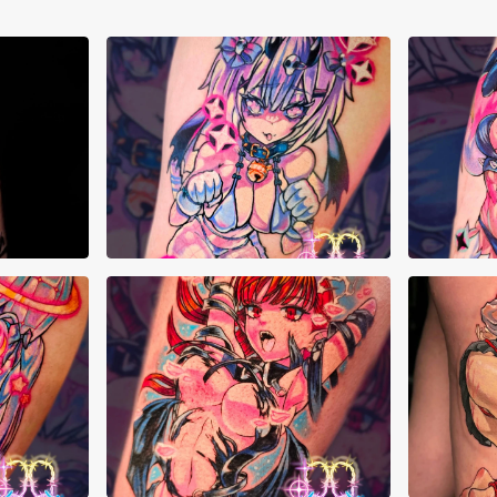
Cristyn Franks
Cri
Cristyn Franks
Da 