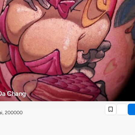
Da Chang
ai, 200000