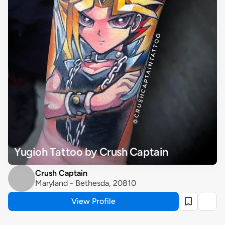
Yugioh Tattoo by Crush Captain
Crush Captain
Maryland - Bethesda, 20810
View Profile