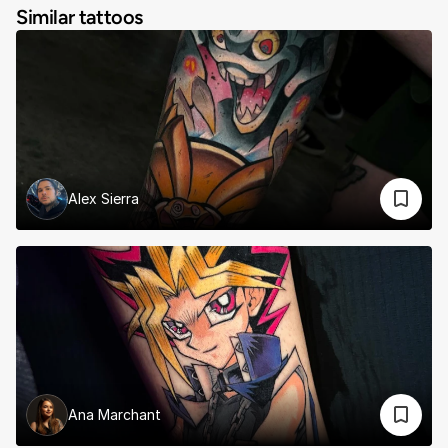
Similar tattoos
Alex Sierra
Ana Marchant