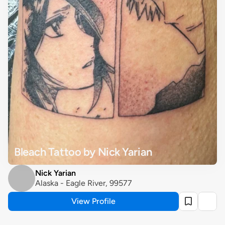
Bleach Tattoo by Nick Yarian
Nick Yarian
Alaska - Eagle River, 99577
View Profile