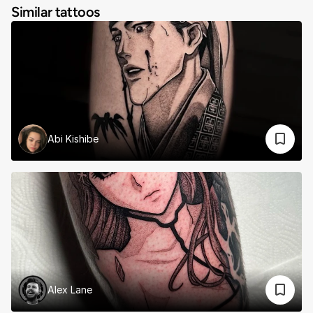
Similar tattoos
Abi Kishibe
Alex Lane