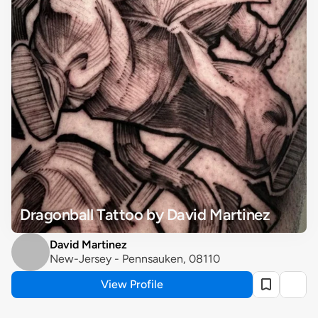
Dragonball Tattoo by David Martinez
David Martinez
New-Jersey - Pennsauken, 08110
View Profile