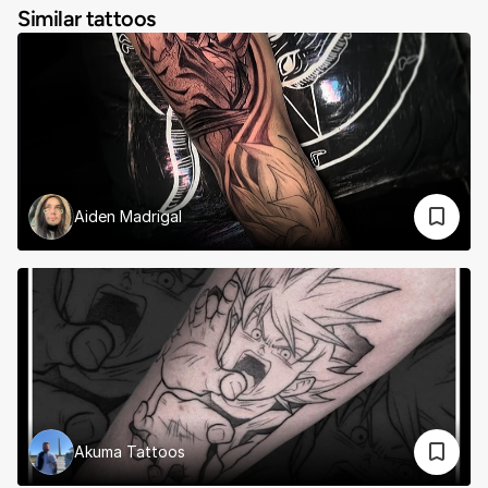
Similar tattoos
Aiden Madrigal
Akuma Tattoos