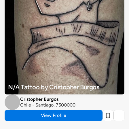
N/A Tattoo by Cristopher Burgos
Cristopher Burgos
Chile - Santiago, 7500000
View Profile