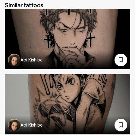
Similar tattoos
Abi Kishibe
Abi Kishibe