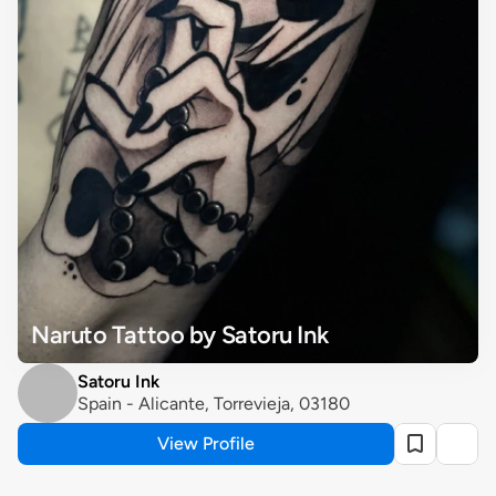
Naruto Tattoo by Satoru Ink
Satoru Ink
Spain - Alicante, Torrevieja, 03180
View Profile