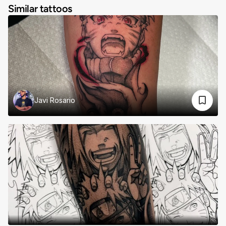
Similar tattoos
Javi Rosario