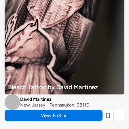
Bleach Tattoo by David Martinez
David Martinez
New-Jersey - Pennsauken, 08110
View Profile