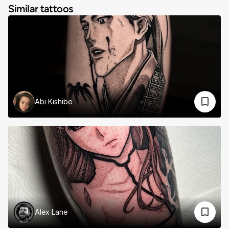
Similar tattoos
Abi Kishibe
Alex Lane