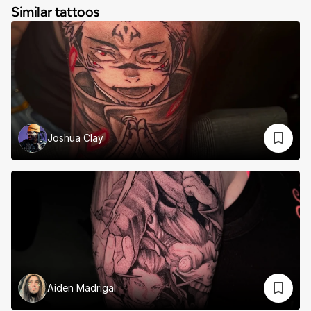
Similar tattoos
Joshua Clay
Aiden Madrigal