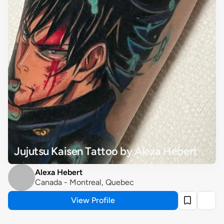
Jujutsu Kaisen Tattoo by Alexa Hebert
Alexa Hebert
Canada - Montreal, Quebec
View Profile