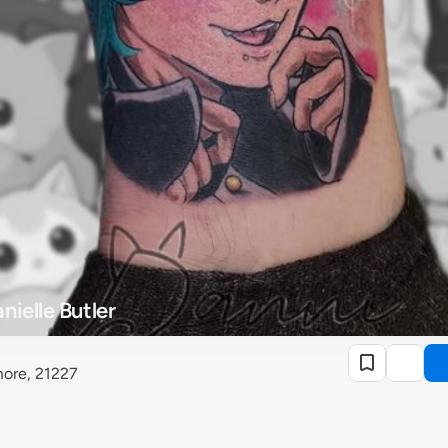
ielle Butler
more, 21227