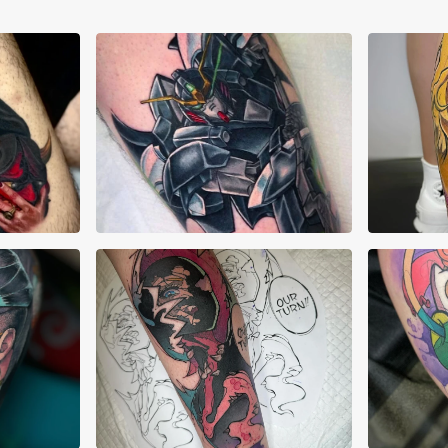
Abraham Quintero
Adr
AJ Pehowski
AJ 