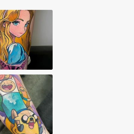
imon.ink
Pehowski