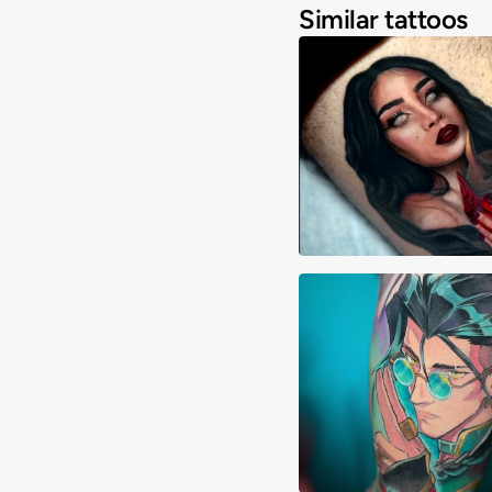
Similar tattoos
Adrimon.ink