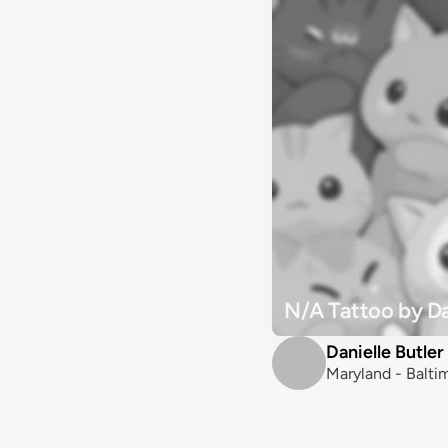
N/A Tattoo by Dan
Danielle Butler
Maryland - Balti