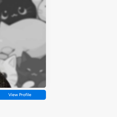
View Profile