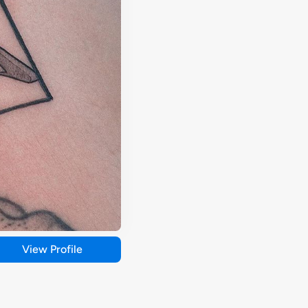
View Profile