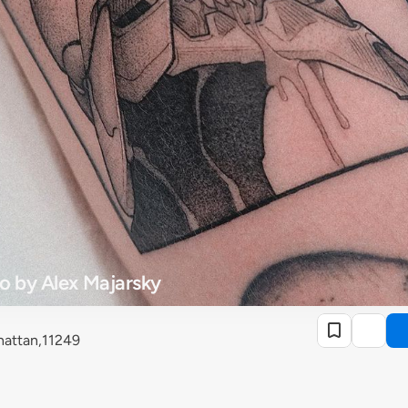
o by Alex Majarsky
attan,11249