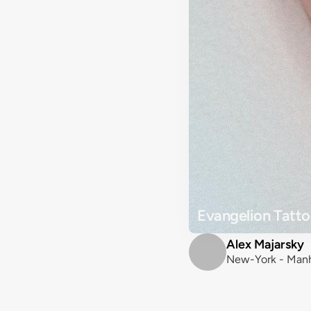
Evangelion Tatto
Alex Majarsky
New-York - Manh