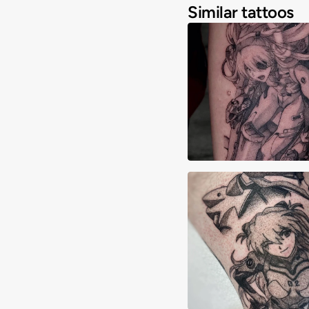
Similar tattoos
Angelique Cianci
Elijah Madrid