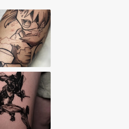
ah Madrid