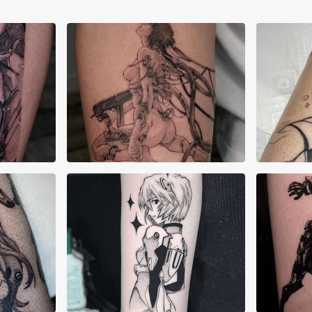
Angelique Cianci
Elij
Green Soap
H