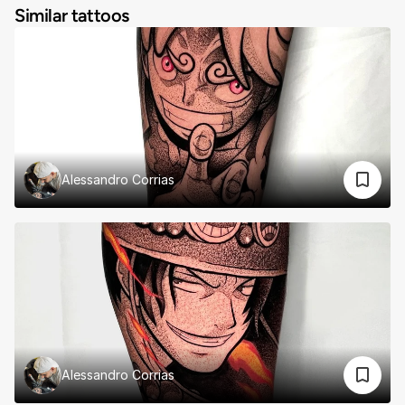
Similar tattoos
Alessandro Corrias
Alessandro Corrias