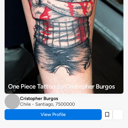
One Piece Tattoo by Cristopher Burgos
Cristopher Burgos
Chile - Santiago, 7500000
View Profile