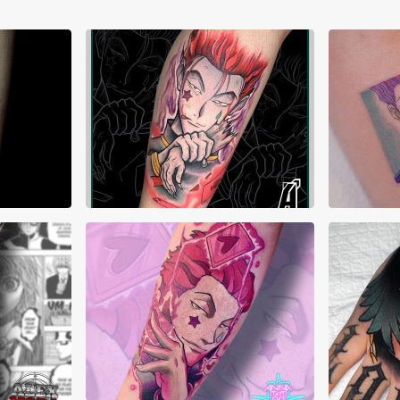
Akuma Tattoos
Ale
Ann