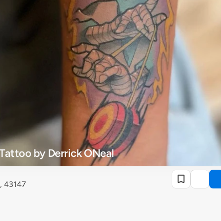
Tattoo by Derrick ONeal
, 43147