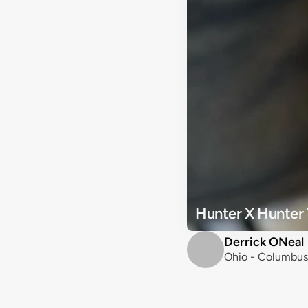
Hunter X Hunter 
Derrick ONeal
Ohio - Columbus