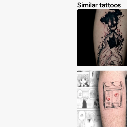
Similar tattoos
Adrimon.ink
Alex Mora