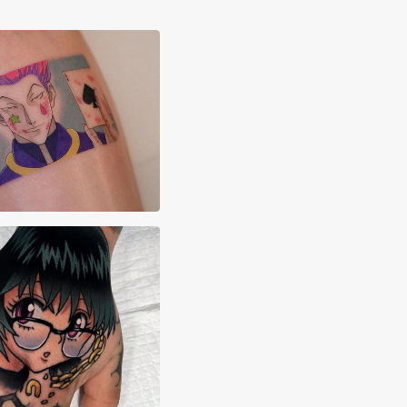
x Majarsky
ette Masis