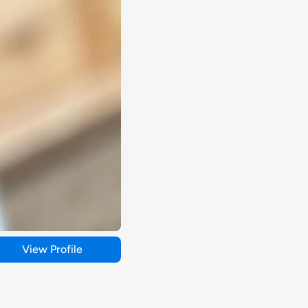
View Profile