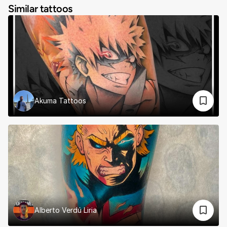
Similar tattoos
Akuma Tattoos
Alberto Verdú Liria