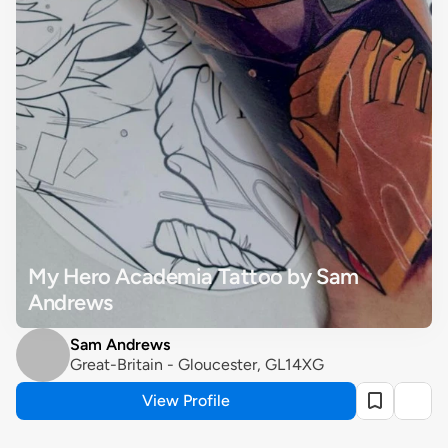
My Hero Academia Tattoo by Sam 
Andrews
Sam Andrews
Great-Britain - Gloucester, GL14XG
View Profile