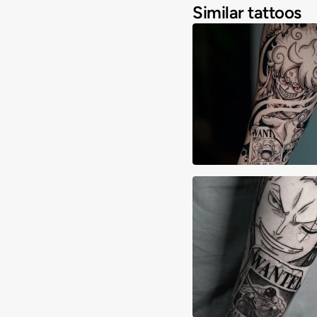
Similar tattoos
Abi Kishibe
Alex Lane