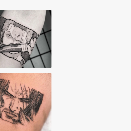
x Lane
x Majarsky