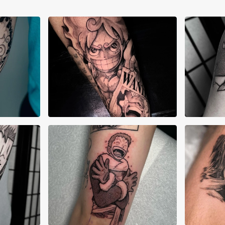
Aiden Madrigal
Ale
Alex Lane
Ale