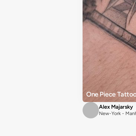
One Piece Tattoo
Alex Majarsky
New-York - Manh