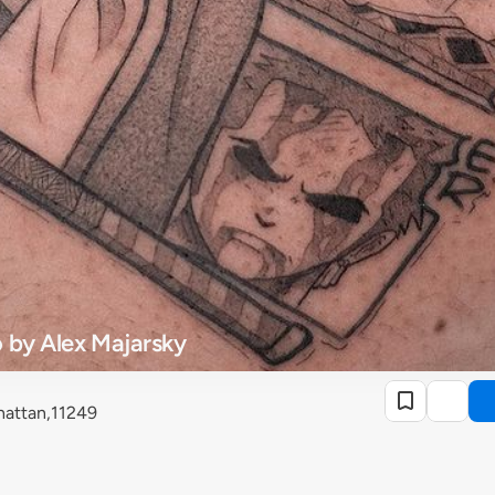
 by Alex Majarsky
attan,11249