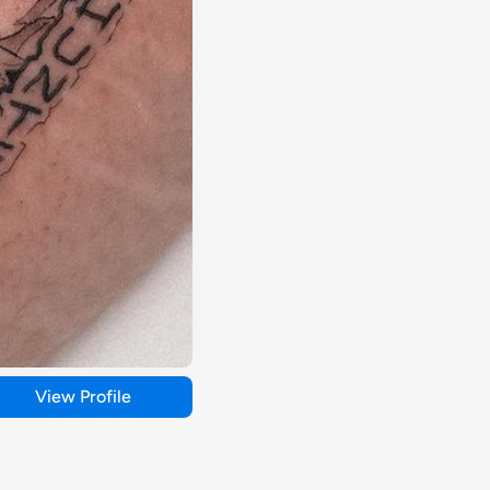
View Profile