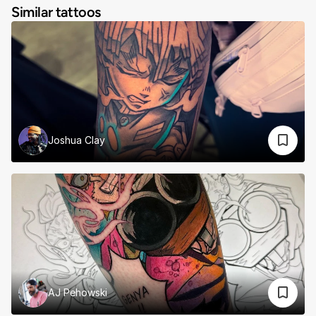
Similar tattoos
Joshua Clay
AJ Pehowski