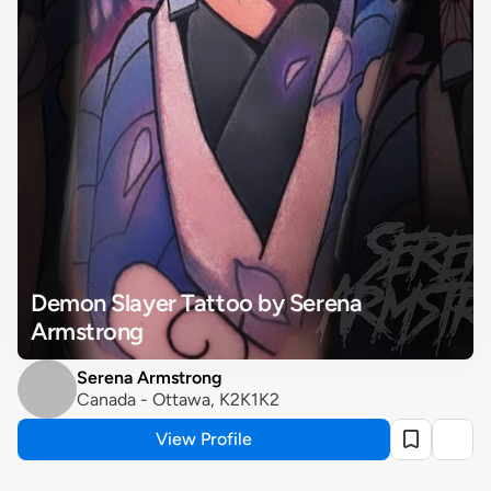
Demon Slayer Tattoo by Serena 
Armstrong
Serena Armstrong
Canada - Ottawa, K2K1K2
View Profile