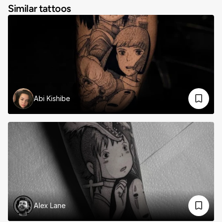
Similar tattoos
Abi Kishibe
Alex Lane