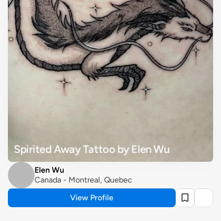
Spirited Away Tattoo by Elen Wu
Elen Wu
Canada - Montreal, Quebec
View Profile