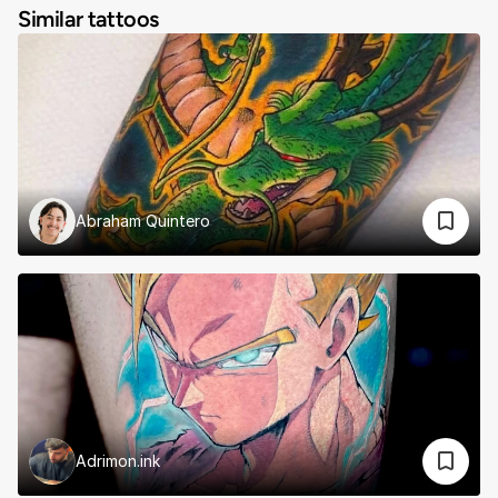
Similar tattoos
Abraham Quintero
Adrimon.ink