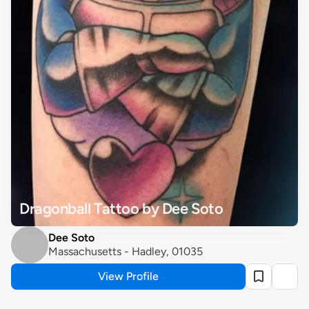
Dragonball Tattoo by Dee Soto
Dee Soto
Massachusetts - Hadley, 01035
View Profile