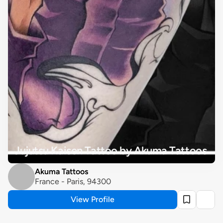
Jujutsu Kaisen Tattoo by Akuma Tattoos
Akuma Tattoos
France - Paris, 94300
View Profile