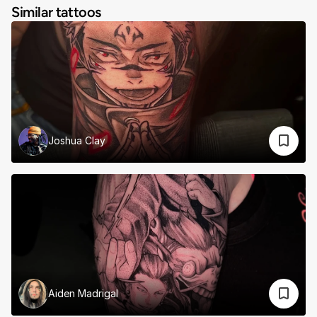
Similar tattoos
Joshua Clay
Aiden Madrigal