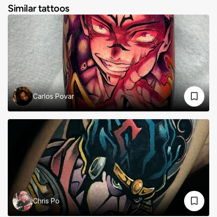
Similar tattoos
Carlos Povar
Chris Po