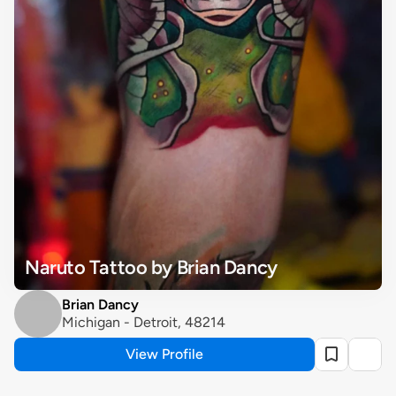
Naruto Tattoo by Brian Dancy
Brian Dancy
Michigan - Detroit, 48214
View Profile