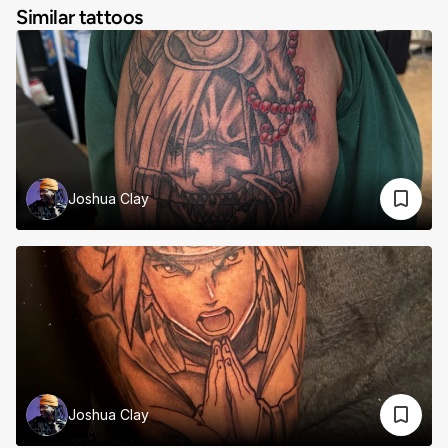
Similar tattoos
Joshua Clay
Joshua Clay