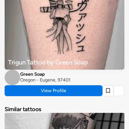
Trigun Tattoo by Green Soap
Green Soap
Oregon - Eugene, 97401
View Profile
Similar tattoos