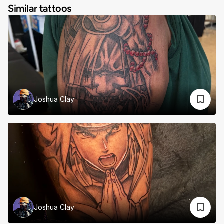
Similar tattoos
Joshua Clay
Joshua Clay