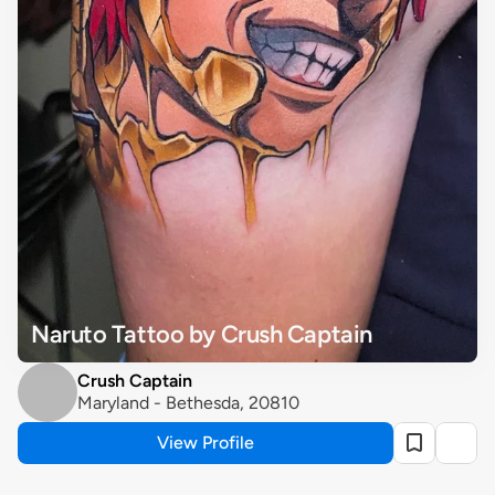
Naruto Tattoo by Crush Captain
Crush Captain
Maryland - Bethesda, 20810
View Profile