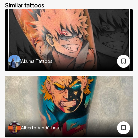
Similar tattoos
Akuma Tattoos
Alberto Verdú Liria