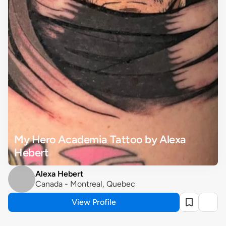
My Hero Academia Tattoo by Alexa 
Hebert
Alexa Hebert
Canada - Montreal, Quebec
View Profile