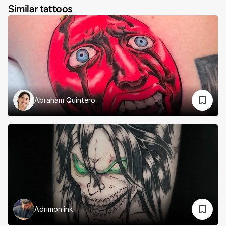
Similar tattoos
Abraham Quintero
Adrimon.ink