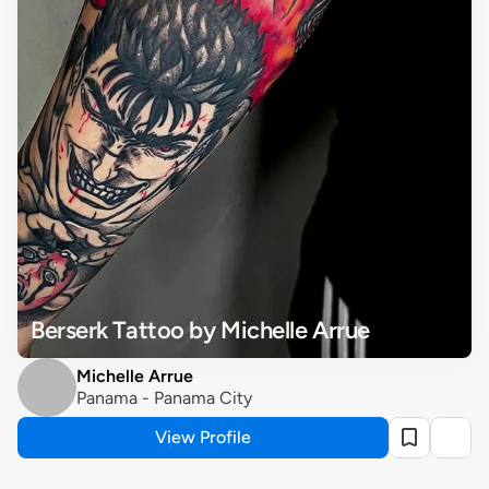
Berserk Tattoo by Michelle Arrue
Michelle Arrue
Panama - Panama City
View Profile