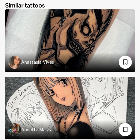
Similar tattoos
Anastasia Vives
Annette Masis