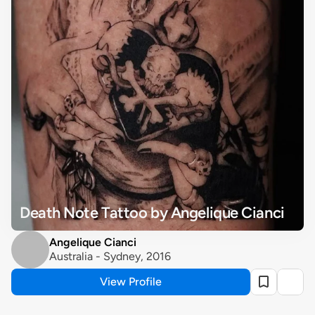
Death Note Tattoo by Angelique Cianci
Angelique Cianci
Australia - Sydney, 2016
View Profile