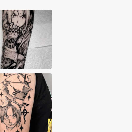
yn Grima
en Soap