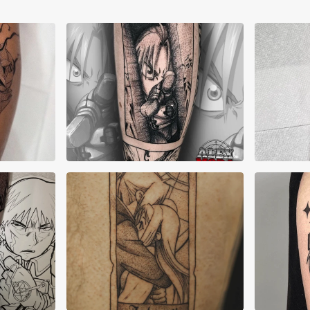
Alex Mora
All
Dani Canons
Gre