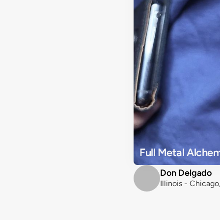
Full Metal Alche
Don Delgado
Illinois - Chicag