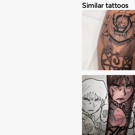
Similar tattoos
Alex Majarsky
Anthony Cueto