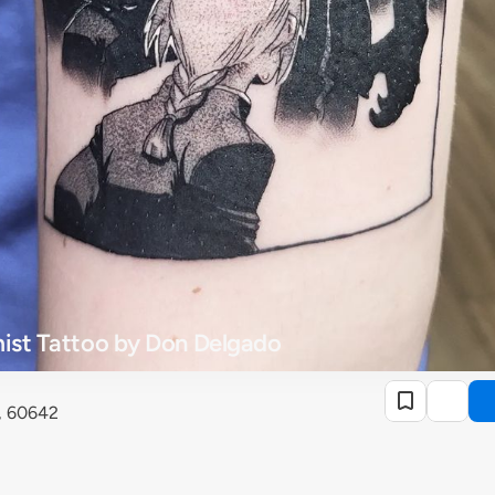
mist Tattoo by Don Delgado
o, 60642