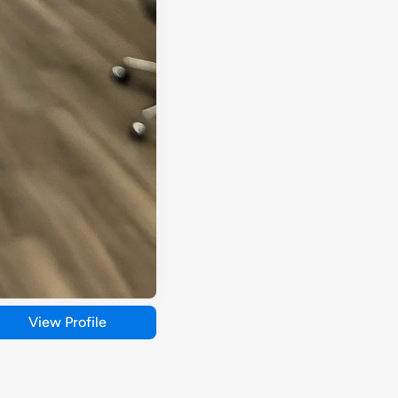
View Profile