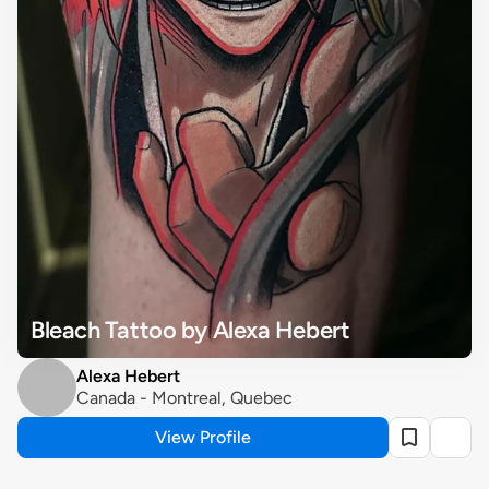
Bleach Tattoo by Alexa Hebert
Alexa Hebert
Canada - Montreal, Quebec
View Profile