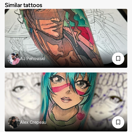
Similar tattoos
AJ Pehowski
Alex Crepeau