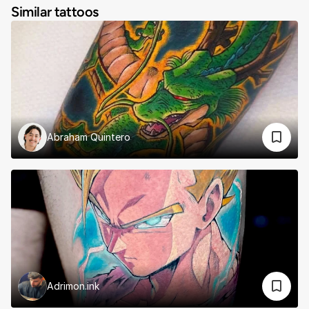
Similar tattoos
Abraham Quintero
Adrimon.ink