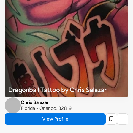
Dragonball Tattoo by Chris Salazar
Chris Salazar
Florida - Orlando, 32819
View Profile