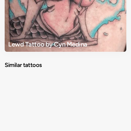
Lewd Tattoo by Cyn Medina
Similar tattoos