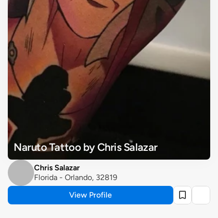
Naruto Tattoo by Chris Salazar
Chris Salazar
Florida - Orlando, 32819
View Profile