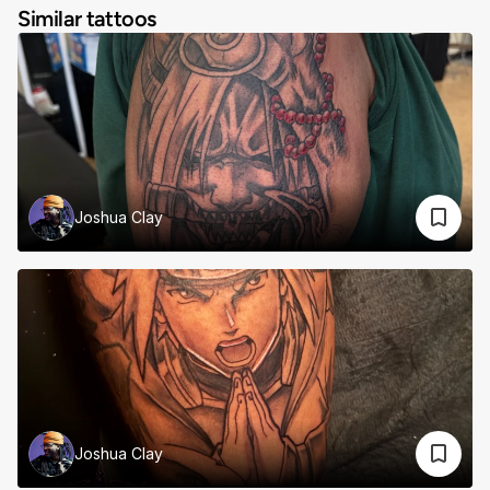
Similar tattoos
Joshua Clay
Joshua Clay