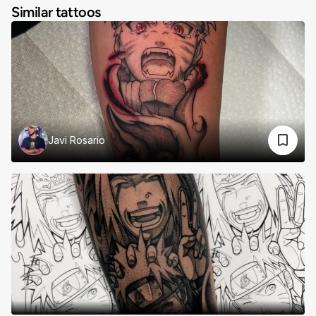
Similar tattoos
Javi Rosario