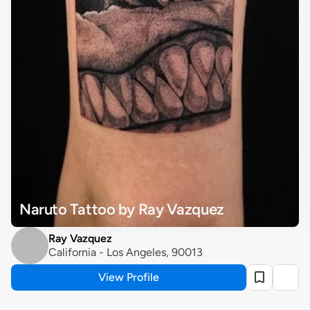
Naruto Tattoo by Ray Vazquez
Ray Vazquez
California - Los Angeles, 90013
View Profile