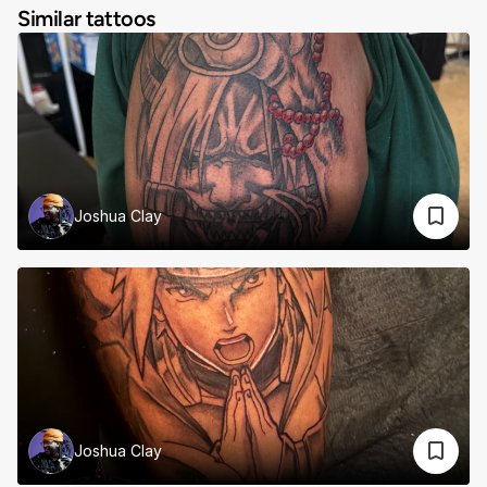
Similar tattoos
Joshua Clay
Joshua Clay