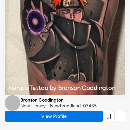
Naruto Tattoo by Bronson Coddington
Bronson Coddington
New-Jersey - Newfoundland, 07435
View Profile