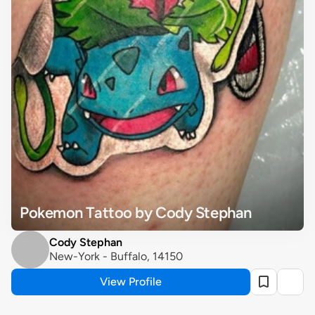
Pokemon Tattoo by Cody Stephan
Cody Stephan
New-York - Buffalo, 14150
View Profile