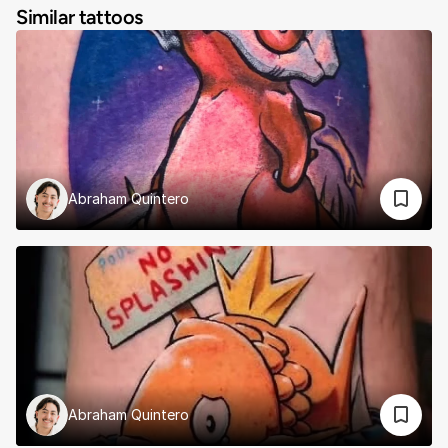
Similar tattoos
Abraham Quintero
Abraham Quintero