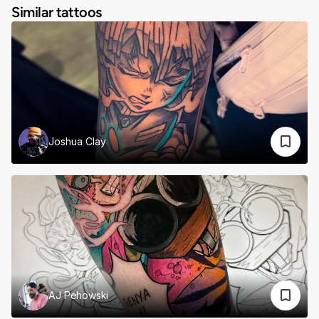
Similar tattoos
Joshua Clay
AJ Pehowski