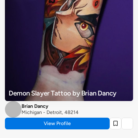
Demon Slayer Tattoo by Brian Dancy
Brian Dancy
Michigan - Detroit, 48214
View Profile