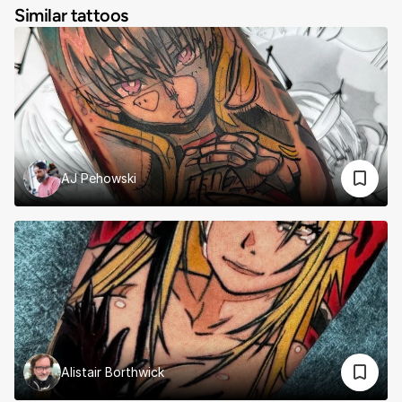
Similar tattoos
AJ Pehowski
Alistair Borthwick