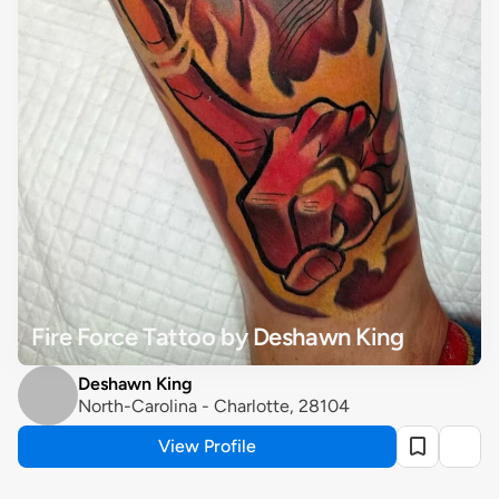
Fire Force Tattoo by Deshawn King
Deshawn King
North-Carolina - Charlotte, 28104
View Profile