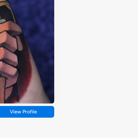
View Profile