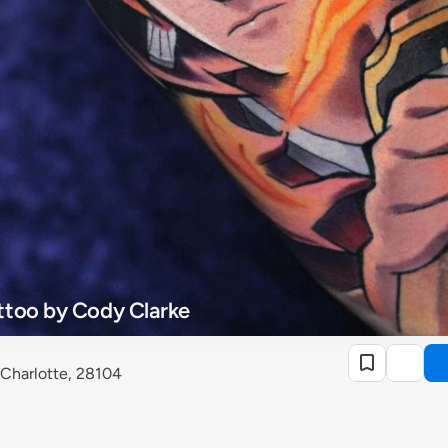
ttoo by Cody Clarke
 Charlotte, 28104