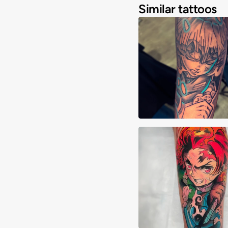
Similar tattoos
Joshua Clay
Alberto Verdú Liri