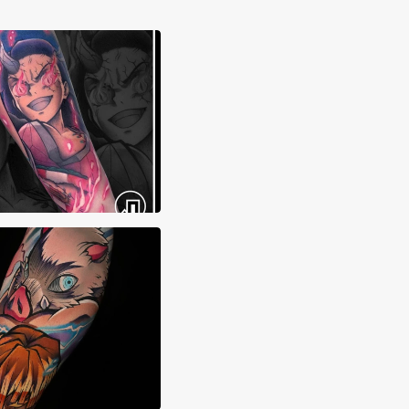
ma Tattoos
 Sierra