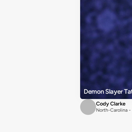
Demon Slayer Ta
Cody Clarke
North-Carolina -