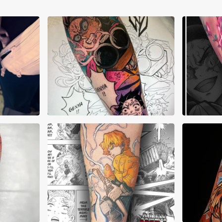
AJ Pehowski
Aku
a
Alex Mora
Alex