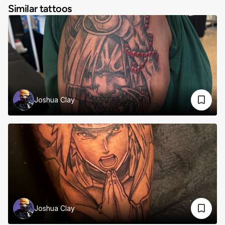
Similar tattoos
Joshua Clay
Joshua Clay