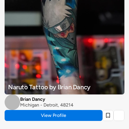
Naruto Tattoo by Brian Dancy
Brian Dancy
Michigan - Detroit, 48214
View Profile